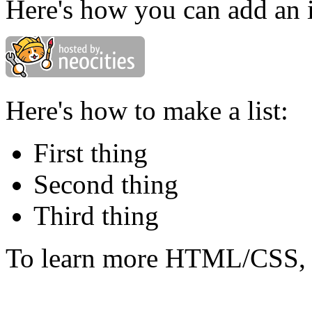
Here's how you can add an 
Here's how to make a list:
First thing
Second thing
Third thing
To learn more HTML/CSS, 