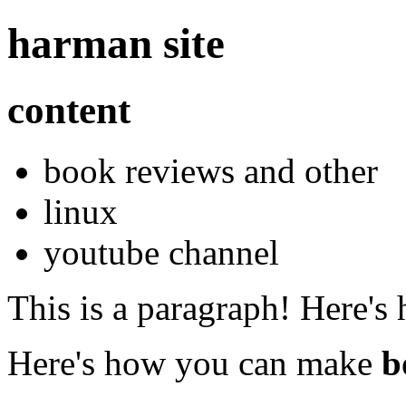
harman site
content
book reviews and other
linux
youtube channel
This is a paragraph! Here's
Here's how you can make
b